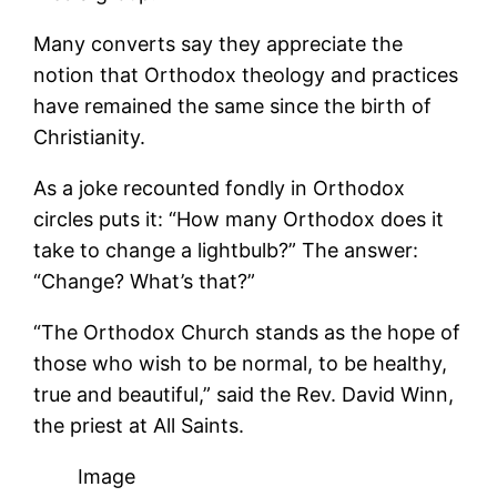
Many converts say they appreciate the
notion that Orthodox theology and practices
have remained the same since the birth of
Christianity.
As a joke recounted fondly in Orthodox
circles puts it: “How many Orthodox does it
take to change a lightbulb?” The answer:
“Change? What’s that?”
“The Orthodox Church stands as the hope of
those who wish to be normal, to be healthy,
true and beautiful,” said the Rev. David Winn,
the priest at All Saints.
Image