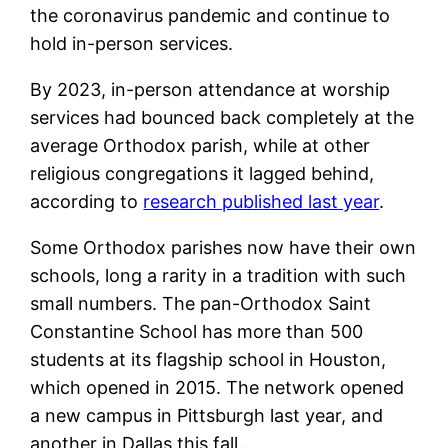
the coronavirus pandemic and continue to
hold in-person services.
By 2023, in-person attendance at worship
services had bounced back completely at the
average Orthodox parish, while at other
religious congregations it lagged behind,
according to
research published last year
.
Some Orthodox parishes now have their own
schools, long a rarity in a tradition with such
small numbers. The pan-Orthodox Saint
Constantine School has more than 500
students at its flagship school in Houston,
which opened in 2015. The network opened
a new campus in Pittsburgh last year, and
another in Dallas this fall.