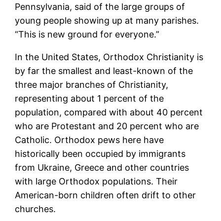
Pennsylvania, said of the large groups of
young people showing up at many parishes.
“This is new ground for everyone.”
In the United States, Orthodox Christianity is
by far the smallest and least-known of the
three major branches of Christianity,
representing about 1 percent of the
population, compared with about 40 percent
who are Protestant and 20 percent who are
Catholic. Orthodox pews here have
historically been occupied by immigrants
from Ukraine, Greece and other countries
with large Orthodox populations. Their
American-born children often drift to other
churches.