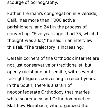
scourge of pornography.
Father Trenham’s congregation in Riverside,
Calif., has more than 1,000 active
parishioners, and 241 in the process of
converting. “Five years ago I had 75, which I
thought was a lot,” he said in an interview
this fall. “The trajectory is increasing.”
Certain corners of the Orthodox internet are
not just conservative or traditionalist, but
openly racist and antisemitic, with several
far-right figures converting in recent years.
In the South, there is a strain of
neoconfederate Orthodoxy that marries
white supremacy and Orthodox practice.
Matthew Heimbach, who organized the