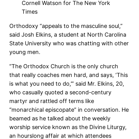
Cornell Watson for The New York
Times
Orthodoxy “appeals to the masculine soul,”
said Josh Elkins, a student at North Carolina
State University who was chatting with other
young men.
“The Orthodox Church is the only church
that really coaches men hard, and says, ‘This
is what you need to do,’” said Mr. Elkins, 20,
who casually quoted a second-century
martyr and rattled off terms like
“monarchical episcopate” in conversation. He
beamed as he talked about the weekly
worship service known as the Divine Liturgy,
an hourslong affair at which attendees