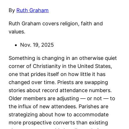
By
Ruth Graham
Ruth Graham covers religion, faith and
values.
Nov. 19, 2025
Something is changing in an otherwise quiet
corner of Christianity in the United States,
one that prides itself on how little it has
changed over time. Priests are swapping
stories about record attendance numbers.
Older members are adjusting — or not — to
the influx of new attendees. Parishes are
strategizing about how to accommodate
more prospective converts than existing