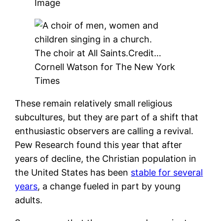
Image
The choir at All Saints.
Credit…
Cornell Watson for The New York
Times
These remain relatively small religious
subcultures, but they are part of a shift that
enthusiastic observers are calling a revival.
Pew Research found this year that after
years of decline, the Christian population in
the United States has been
stable for several
years
, a change fueled in part by young
adults.