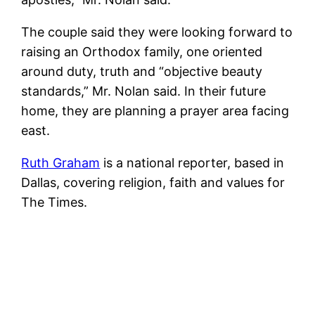
The couple said they were looking forward to
raising an Orthodox family, one oriented
around duty, truth and “objective beauty
standards,” Mr. Nolan said. In their future
home, they are planning a prayer area facing
east.
Ruth Graham
is a national reporter, based in
Dallas, covering religion, faith and values for
The Times.