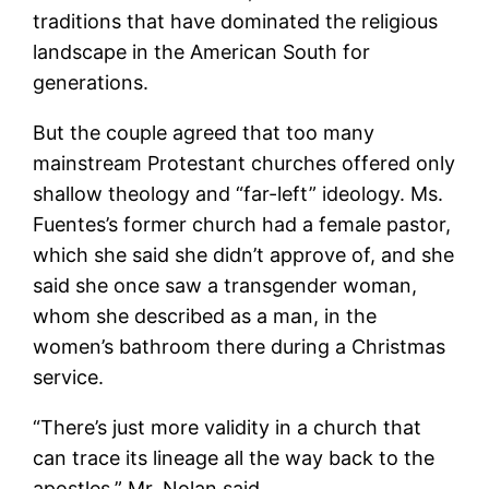
traditions that have dominated the religious
landscape in the American South for
generations.
But the couple agreed that too many
mainstream Protestant churches offered only
shallow theology and “far-left” ideology. Ms.
Fuentes’s former church had a female pastor,
which she said she didn’t approve of, and she
said she once saw a transgender woman,
whom she described as a man, in the
women’s bathroom there during a Christmas
service.
“There’s just more validity in a church that
can trace its lineage all the way back to the
apostles,” Mr. Nolan said.