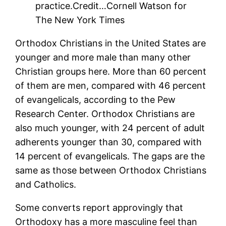
practice.
Credit…
Cornell Watson for
The New York Times
Orthodox Christians in the United States are
younger and more male than many other
Christian groups here. More than 60 percent
of them are men, compared with 46 percent
of evangelicals, according to the Pew
Research Center. Orthodox Christians are
also much younger, with 24 percent of adult
adherents younger than 30, compared with
14 percent of evangelicals. The gaps are the
same as those between Orthodox Christians
and Catholics.
Some converts report approvingly that
Orthodoxy has a more masculine feel than