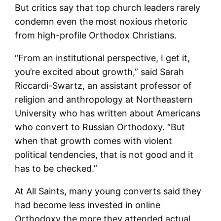
But critics say that top church leaders rarely
condemn even the most noxious rhetoric
from high-profile Orthodox Christians.
“From an institutional perspective, I get it,
you’re excited about growth,” said Sarah
Riccardi-Swartz, an assistant professor of
religion and anthropology at Northeastern
University who has written about Americans
who convert to Russian Orthodoxy. “But
when that growth comes with violent
political tendencies, that is not good and it
has to be checked.”
At All Saints, many young converts said they
had become less invested in online
Orthodoxy the more they attended actual