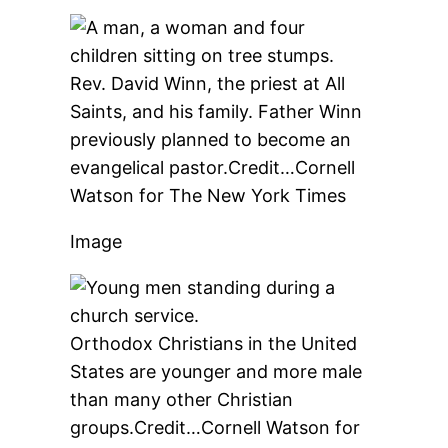
Rev. David Winn, the priest at All
Saints, and his family. Father Winn
previously planned to become an
evangelical pastor.
Credit…
Cornell
Watson for The New York Times
Image
Orthodox Christians in the United
States are younger and more male
than many other Christian
groups.
Credit…
Cornell Watson for