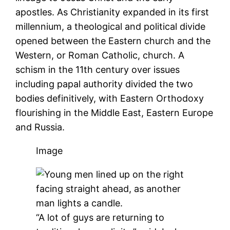
apostles. As Christianity expanded in its first
millennium, a theological and political divide
opened between the Eastern church and the
Western, or Roman Catholic, church. A
schism in the 11th century over issues
including papal authority divided the two
bodies definitively, with Eastern Orthodoxy
flourishing in the Middle East, Eastern Europe
and Russia.
Image
“A lot of guys are returning to