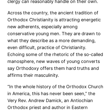
clergy can reasonably handle on their own.
Across the country, the ancient tradition of
Orthodox Christianity is attracting energetic
new adherents, especially among
conservative young men. They are drawn to
what they describe as a more demanding,
even difficult, practice of Christianity.
Echoing some of the rhetoric of the so-called
manosphere, new waves of young converts
say Orthodoxy offers them hard truths and
affirms their masculinity.
“In the whole history of the Orthodox Church
in America, this has never been seen,” the
Very Rev. Andrew Damick, an Antiochian
Orthodox priest and author in Eastern