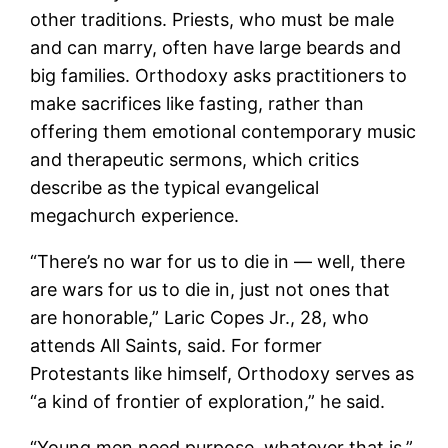
other traditions. Priests, who must be male
and can marry, often have large beards and
big families. Orthodoxy asks practitioners to
make sacrifices like fasting, rather than
offering them emotional contemporary music
and therapeutic sermons, which critics
describe as the typical evangelical
megachurch experience.
“There’s no war for us to die in — well, there
are wars for us to die in, just not ones that
are honorable,” Laric Copes Jr., 28, who
attends All Saints, said. For former
Protestants like himself, Orthodoxy serves as
“a kind of frontier of exploration,” he said.
“Young men need purpose, whatever that is,”