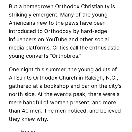
But a homegrown Orthodox Christianity is
strikingly emergent. Many of the young
Americans new to the pews have been
introduced to Orthodoxy by hard-edge
influencers on YouTube and other social
media platforms. Critics call the enthusiastic
young converts “Orthobros.”
One night this summer, the young adults of
All Saints Orthodox Church in Raleigh, N.C.,
gathered at a bookshop and bar on the city’s
north side. At the event’s peak, there were a
mere handful of women present, and more
than 40 men. The men noticed, and believed
they knew why.