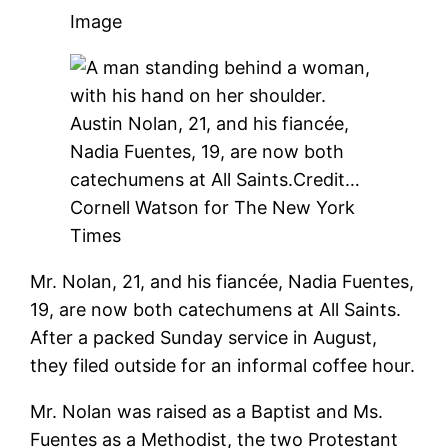
Image
Austin Nolan, 21, and his fiancée,
Nadia Fuentes, 19, are now both
catechumens at All Saints.
Credit…
Cornell Watson for The New York
Times
Mr. Nolan, 21, and his fiancée, Nadia Fuentes,
19, are now both catechumens at All Saints.
After a packed Sunday service in August,
they filed outside for an informal coffee hour.
Mr. Nolan was raised as a Baptist and Ms.
Fuentes as a Methodist, the two Protestant