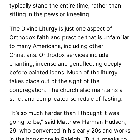
typically stand the entire time, rather than
sitting in the pews or kneeling.
The Divine Liturgy is just one aspect of
Orthodox faith and practice that is unfamiliar
to many Americans, including other
Christians. Orthodox services include
chanting, incense and genuflecting deeply
before painted icons. Much of the liturgy
takes place out of the sight of the
congregation. The church also maintains a
strict and complicated schedule of fasting.
“It’s so much harder than I thought it was
going to be,” said Matthew Herman Hudson,
29, who converted in his early 20s and works
in the bookstore in Raleigh. “But it speaks to