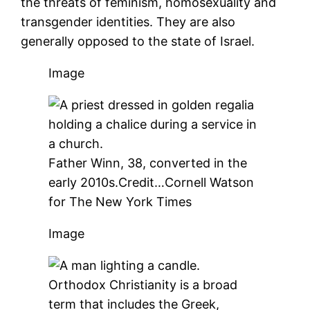
the threats of feminism, homosexuality and
transgender identities. They are also
generally opposed to the state of Israel.
Image
Father Winn, 38, converted in the
early 2010s.
Credit…
Cornell Watson
for The New York Times
Image
Orthodox Christianity is a broad
term that includes the Greek,