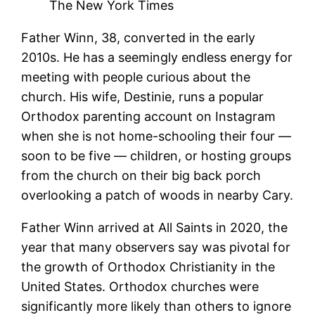
The New York Times
Father Winn, 38, converted in the early
2010s. He has a seemingly endless energy for
meeting with people curious about the
church. His wife, Destinie, runs a popular
Orthodox parenting account on Instagram
when she is not home-schooling their four —
soon to be five — children, or hosting groups
from the church on their big back porch
overlooking a patch of woods in nearby Cary.
Father Winn arrived at All Saints in 2020, the
year that many observers say was pivotal for
the growth of Orthodox Christianity in the
United States. Orthodox churches were
significantly more likely than others to ignore