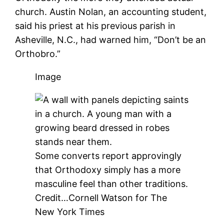
church. Austin Nolan, an accounting student,
said his priest at his previous parish in
Asheville, N.C., had warned him, “Don’t be an
Orthobro.”
Image
Some converts report approvingly
that Orthodoxy simply has a more
masculine feel than other traditions.
Credit…
Cornell Watson for The
New York Times