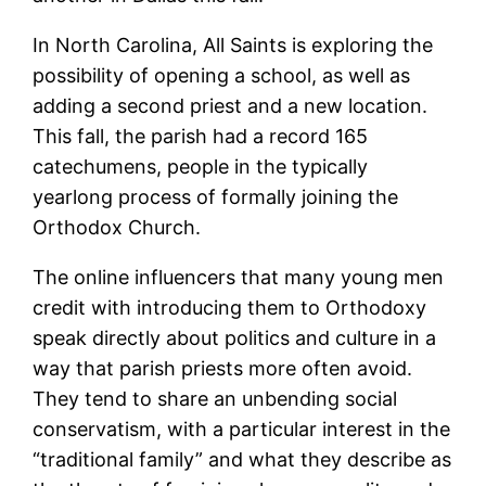
In North Carolina, All Saints is exploring the
possibility of opening a school, as well as
adding a second priest and a new location.
This fall, the parish had a record 165
catechumens, people in the typically
yearlong process of formally joining the
Orthodox Church.
The online influencers that many young men
credit with introducing them to Orthodoxy
speak directly about politics and culture in a
way that parish priests more often avoid.
They tend to share an unbending social
conservatism, with a particular interest in the
“traditional family” and what they describe as