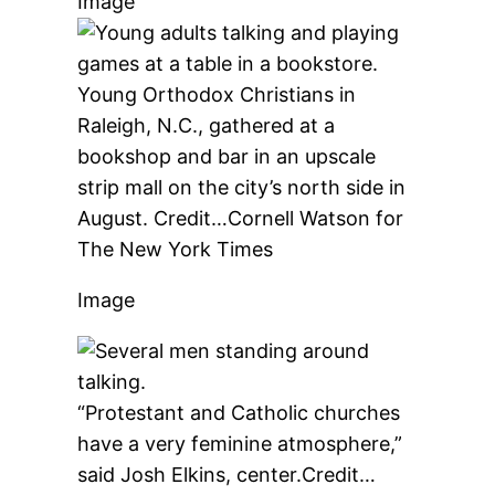
Image
Young Orthodox Christians in
Raleigh, N.C., gathered at a
bookshop and bar in an upscale
strip mall on the city’s north side in
August.
Credit…
Cornell Watson for
The New York Times
Image
“Protestant and Catholic churches
have a very feminine atmosphere,”
said Josh Elkins, center.
Credit…