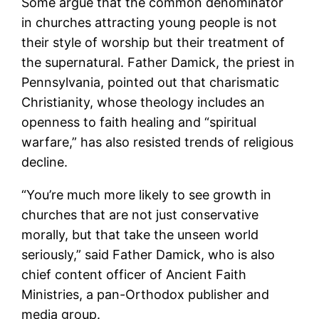
Some argue that the common denominator
in churches attracting young people is not
their style of worship but their treatment of
the supernatural. Father Damick, the priest in
Pennsylvania, pointed out that charismatic
Christianity, whose theology includes an
openness to faith healing and “spiritual
warfare,” has also resisted trends of religious
decline.
“You’re much more likely to see growth in
churches that are not just conservative
morally, but that take the unseen world
seriously,” said Father Damick, who is also
chief content officer of Ancient Faith
Ministries, a pan-Orthodox publisher and
media group.