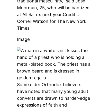
traditional masculinity,” said Josh
Moorman, 25, who will be baptized
at All Saints next year.
Credit…
Cornell Watson for The New York
Times
Image
Some older Orthodox believers
have noted that many young adult
converts are drawn to harder-edge
expressions of faith and