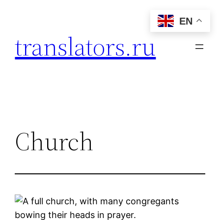
Skip
EN
to
translators.ru
content
Church