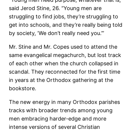
said Jerod Stine, 26. “Young men are
struggling to find jobs, they’re struggling to
get into schools, and they’re really being told
by society, ‘We don’t really need you.’”
Mr. Stine and Mr. Copes used to attend the
same evangelical megachurch, but lost track
of each other when the church collapsed in
scandal. They reconnected for the first time
in years at the Orthodox gathering at the
bookstore.
The new energy in many Orthodox parishes
tracks with broader trends among young
men embracing harder-edge and more
intense versions of several Christian