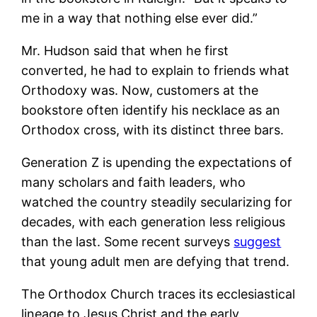
me in a way that nothing else ever did.”
Mr. Hudson said that when he first
converted, he had to explain to friends what
Orthodoxy was. Now, customers at the
bookstore often identify his necklace as an
Orthodox cross, with its distinct three bars.
Generation Z is upending the expectations of
many scholars and faith leaders, who
watched the country steadily secularizing for
decades, with each generation less religious
than the last. Some recent surveys
suggest
that young adult men are defying that trend.
The Orthodox Church traces its ecclesiastical
lineage to Jesus Christ and the early