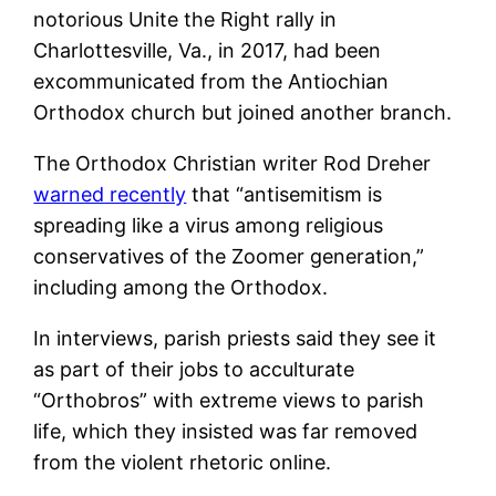
notorious Unite the Right rally in
Charlottesville, Va., in 2017, had been
excommunicated from the Antiochian
Orthodox church but joined another branch.
The Orthodox Christian writer Rod Dreher
warned recently
that “antisemitism is
spreading like a virus among religious
conservatives of the Zoomer generation,”
including among the Orthodox.
In interviews, parish priests said they see it
as part of their jobs to acculturate
“Orthobros” with extreme views to parish
life, which they insisted was far removed
from the violent rhetoric online.