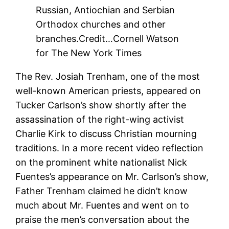
Russian, Antiochian and Serbian
Orthodox churches and other
branches.
Credit…
Cornell Watson
for The New York Times
The Rev. Josiah Trenham, one of the most
well-known American priests, appeared on
Tucker Carlson’s show shortly after the
assassination of the right-wing activist
Charlie Kirk to discuss Christian mourning
traditions. In a more recent video reflection
on the prominent white nationalist Nick
Fuentes’s appearance on Mr. Carlson’s show,
Father Trenham claimed he didn’t know
much about Mr. Fuentes and went on to
praise the men’s conversation about the