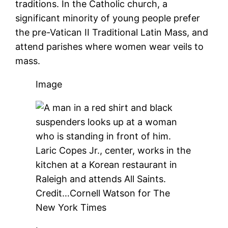
traditions. In the Catholic church, a
significant minority of young people prefer
the pre-Vatican II Traditional Latin Mass, and
attend parishes where women wear veils to
mass.
Image
Laric Copes Jr., center, works in the
kitchen at a Korean restaurant in
Raleigh and attends All Saints.
Credit…
Cornell Watson for The
New York Times