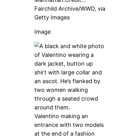
Fairchild Archive/WWD, via
Getty Images
Image
Valentino making an
entrance with two models
at the end of a fashion