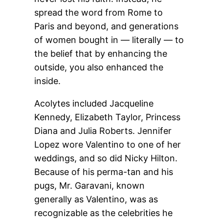
spread the word from Rome to
Paris and beyond, and generations
of women bought in — literally — to
the belief that by enhancing the
outside, you also enhanced the
inside.
Acolytes included Jacqueline
Kennedy, Elizabeth Taylor, Princess
Diana and Julia Roberts. Jennifer
Lopez wore Valentino to one of her
weddings, and so did Nicky Hilton.
Because of his perma-tan and his
pugs, Mr. Garavani, known
generally as Valentino, was as
recognizable as the celebrities he