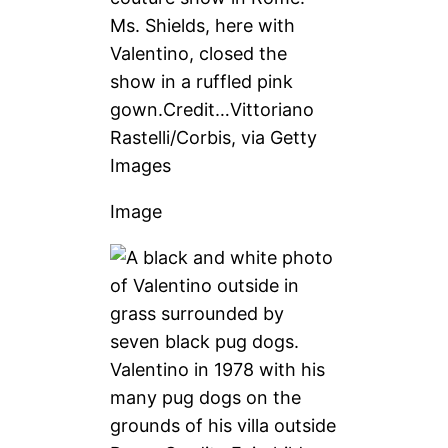
Ms. Shields, here with
Valentino, closed the
show in a ruffled pink
gown.
Credit…
Vittoriano
Rastelli/Corbis, via Getty
Images
Image
Valentino in 1978 with his
many pug dogs on the
grounds of his villa outside