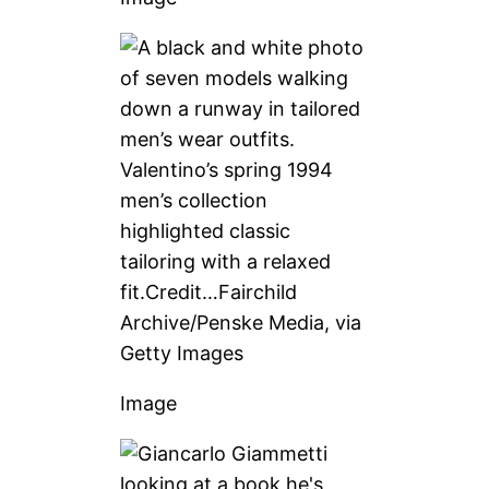
Valentino’s spring 1994
men’s collection
highlighted classic
tailoring with a relaxed
fit.
Credit…
Fairchild
Archive/Penske Media, via
Getty Images
Image