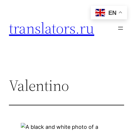
Skip
EN
to
translators.ru
content
Valentino