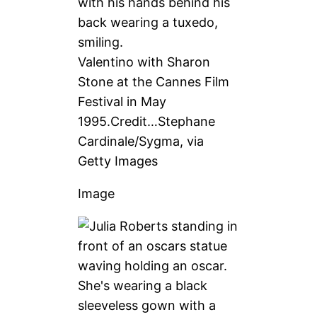
Valentino with Sharon
Stone at the Cannes Film
Festival in May
1995.
Credit…
Stephane
Cardinale/Sygma, via
Getty Images
Image