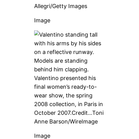
Allegri/Getty Images
Image
Valentino presented his
final women’s ready-to-
wear show, the spring
2008 collection, in Paris in
October 2007.
Credit…
Toni
Anne Barson/WireImage
Image