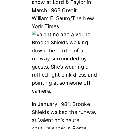
show at Lord & Taylor in
March 1968.
Credit…
William E. Sauro/The New
York Times
In January 1981, Brooke
Shields walked the runway
at Valentino’s haute
couture show in Rome.