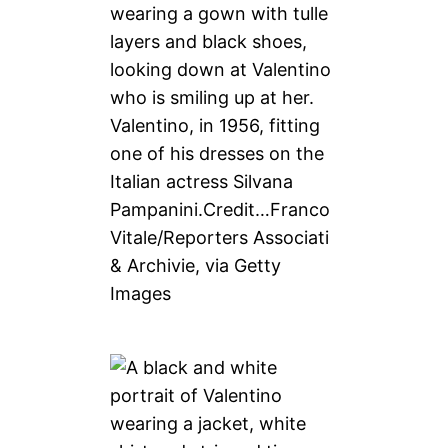
Valentino, in 1956, fitting
one of his dresses on the
Italian actress Silvana
Pampanini.
Credit…
Franco
Vitale/Reporters Associati
& Archivie, via Getty
Images