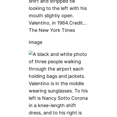
Valentino, in 1964.
Credit…
The New York Times
Image