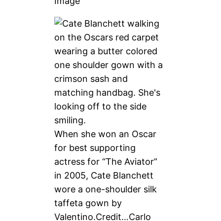
Image
When she won an Oscar
for best supporting
actress for “The Aviator”
in 2005, Cate Blanchett
wore a one-shoulder silk
taffeta gown by
Valentino.
Credit…
Carlo