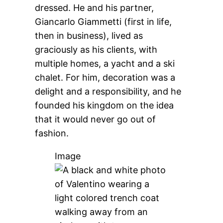
dressed. He and his partner,
Giancarlo Giammetti (first in life,
then in business), lived as
graciously as his clients, with
multiple homes, a yacht and a ski
chalet. For him, decoration was a
delight and a responsibility, and he
founded his kingdom on the idea
that it would never go out of
fashion.
Image