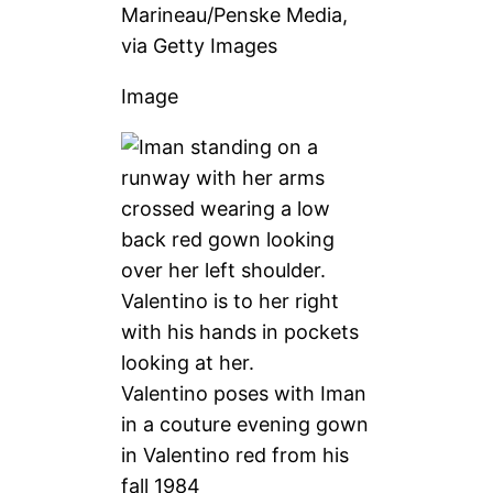
Marineau/Penske Media,
via Getty Images
Image
Valentino poses with Iman
in a couture evening gown
in Valentino red from his
fall 1984