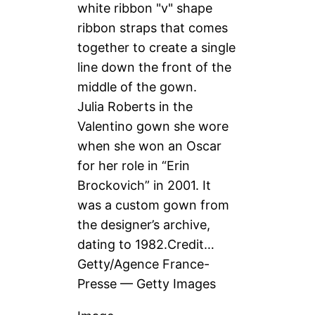
Julia Roberts in the
Valentino gown she wore
when she won an Oscar
for her role in “Erin
Brockovich” in 2001. It
was a custom gown from
the designer’s archive,
dating to 1982.
Credit…
Getty/Agence France-
Presse — Getty Images