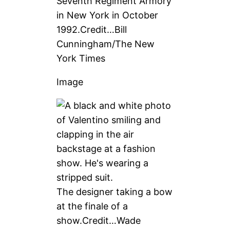
Seventh Regiment Armory
in New York in October
1992.
Credit…
Bill
Cunningham/The New
York Times
Image
The designer taking a bow
at the finale of a
show.
Credit…
Wade