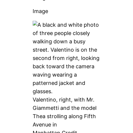
Image
Valentino, right, with Mr.
Giammetti and the model
Thea strolling along Fifth
Avenue in
Manhattan.
Credit…