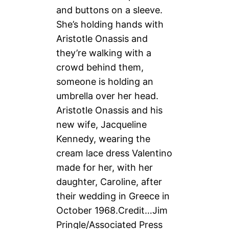
Aristotle Onassis and his
new wife, Jacqueline
Kennedy, wearing the
cream lace dress Valentino
made for her, with her
daughter, Caroline, after
their wedding in Greece in
October 1968.
Credit…
Jim
Pringle/Associated Press