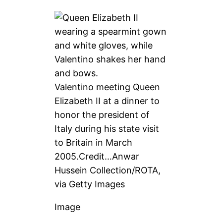
Valentino meeting Queen
Elizabeth II at a dinner to
honor the president of
Italy during his state visit
to Britain in March
2005.
Credit…
Anwar
Hussein Collection/ROTA,
via Getty Images
Image