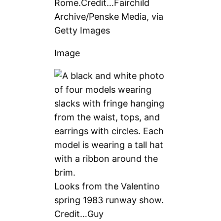
Rome.
Credit…
Fairchild
Archive/Penske Media, via
Getty Images
Image
Looks from the Valentino
spring 1983 runway show.
Credit…
Guy