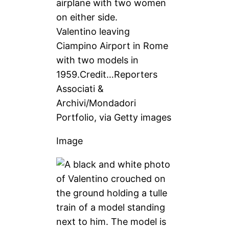
Valentino leaving
Ciampino Airport in Rome
with two models in
1959.
Credit…
Reporters
Associati &
Archivi/Mondadori
Portfolio, via Getty images
Image