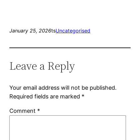
January 25, 2026
ts
Uncategorised
Leave a Reply
Your email address will not be published.
Required fields are marked
*
Comment
*