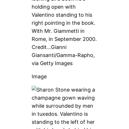
With Mr. Giammetti in
Rome, in September 2000.
Credit…
Gianni
Giansanti/Gamma-Rapho,
via Getty Images
Image