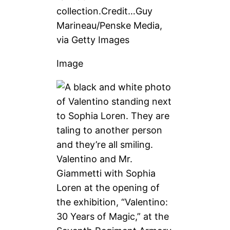
collection.
Credit…
Guy
Marineau/Penske Media,
via Getty Images
Image
Valentino and Mr.
Giammetti with Sophia
Loren at the opening of
the exhibition, “Valentino:
30 Years of Magic,” at the