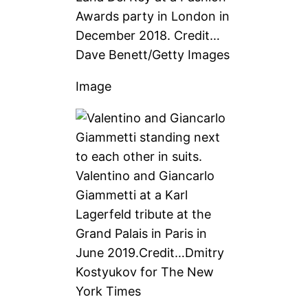
Awards party in London in
December 2018.
Credit…
Dave Benett/Getty Images
Image
Valentino and Giancarlo
Giammetti at a Karl
Lagerfeld tribute at the
Grand Palais in Paris in
June 2019.
Credit…
Dmitry
Kostyukov for The New
York Times