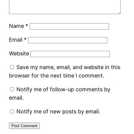
Name
*
Email
*
Website
Save my name, email, and website in this
browser for the next time I comment.
Notify me of follow-up comments by
email.
Notify me of new posts by email.