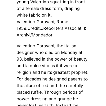
Valentino Garavani, Rome
1959.
Credit…
Reporters Associati &
Archivi/Mondadori
Valentino Garavani, the Italian
designer who died on Monday at
93, believed in the power of beauty
and la dolce vita as if it were a
religion and he its greatest prophet.
For decades he designed paeans to
the allure of red and the carefully
placed ruffle. Through periods of
power dressing and grunge he
never lost his faith. Instead, he