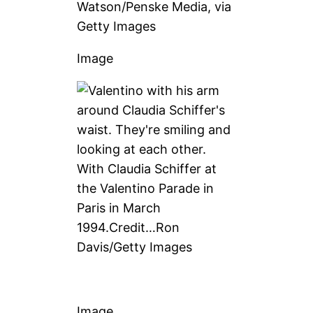
Watson/Penske Media, via
Getty Images
Image
With Claudia Schiffer at
the Valentino Parade in
Paris in March
1994.
Credit…
Ron
Davis/Getty Images
Image