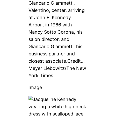
Valentino, center, arriving
at John F. Kennedy
Airport in 1966 with
Nancy Sotto Corona, his
salon director, and
Giancarlo Giammetti, his
business partner and
closest associate.
Credit…
Meyer Liebowitz/The New
York Times
Image