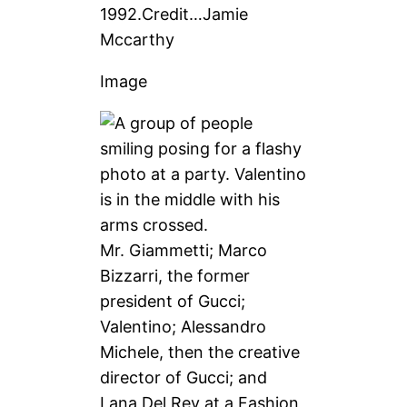
1992.
Credit…
Jamie
Mccarthy
Image
Mr. Giammetti; Marco
Bizzarri, the former
president of Gucci;
Valentino; Alessandro
Michele, then the creative
director of Gucci; and
Lana Del Rey at a Fashion