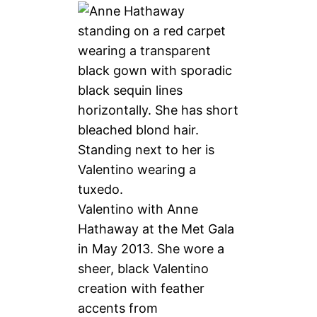
Valentino with Anne
Hathaway at the Met Gala
in May 2013. She wore a
sheer, black Valentino
creation with feather
accents from